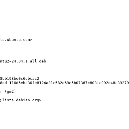
ts.ubuntu.com>

ntu2~24.04.1_all.deb

8bb193be0c6dbcac2

8ddf116d6ebe30fe8124a31c582a69e5b07367c803fc992d48c39279
r (gm2)

@lists.debian.org>
