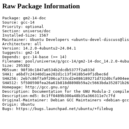
Raw Package Information
Package: gm2-14-doc

Source: gcc-14

Priority: optional

Section: universe/doc

Installed-Size: 1567

Maintainer: Ubuntu Developers <ubuntu-devel-discuss@lis
Architecture: all

Version: 14.2.0-4ubuntu2~24.04.1

Suggests: gm2-14

Depends: gcc-14-base (>= 14)

Filename: pool/universe/g/gcc-14/gm2-14-doc_14.2.0-4ubu
Size: 295302

MD5sum: 98f30c1847a6534b2dcdb5377f2a833d

SHA1: a6bd7c24340d1ae202d1c13f3418b5e9f1dbec6d

SHA256: 2eb7c86f7a9f206ca733cd2e086189271d732d0cfa904ee
SHA512: 5f500598fea26a61b818d8898b59a2c5663bda352871b26
Homepage: http://gcc.gnu.org/

Description: Documentation for the GNU Modula-2 compile
Description-md5: 8c1ff0489b300a48b35a366311e7c7fd

Original-Maintainer: Debian GCC Maintainers <debian-gcc
Origin: Ubuntu

Bugs: https://bugs.launchpad.net/ubuntu/+filebug
