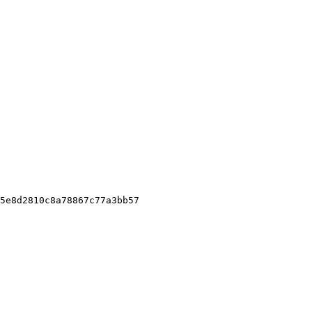
5e8d2810c8a78867c77a3bb57
