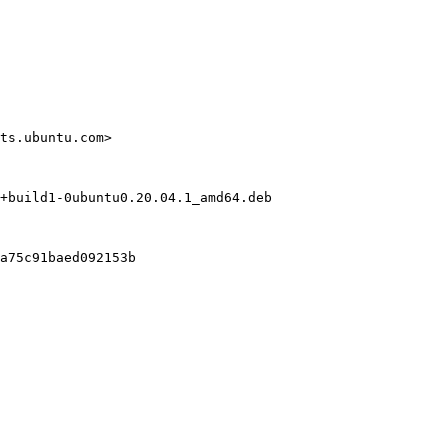
ts.ubuntu.com>

+build1-0ubuntu0.20.04.1_amd64.deb

a75c91baed092153b
