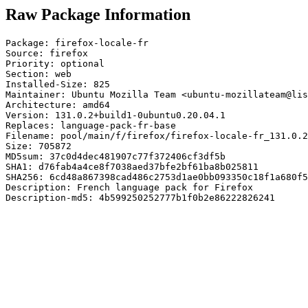
Raw Package Information
Package: firefox-locale-fr

Source: firefox

Priority: optional

Section: web

Installed-Size: 825

Maintainer: Ubuntu Mozilla Team <ubuntu-mozillateam@lis
Architecture: amd64

Version: 131.0.2+build1-0ubuntu0.20.04.1

Replaces: language-pack-fr-base

Filename: pool/main/f/firefox/firefox-locale-fr_131.0.2
Size: 705872

MD5sum: 37c0d4dec481907c77f372406cf3df5b

SHA1: d76fab4a4ce8f7038aed37bfe2bf61ba8b025811

SHA256: 6cd48a867398cad486c2753d1ae0bb093350c18f1a680f5
Description: French language pack for Firefox

Description-md5: 4b599250252777b1f0b2e86222826241
