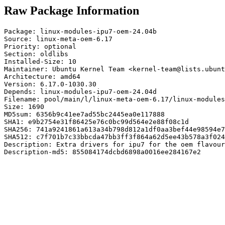
Raw Package Information
Package: linux-modules-ipu7-oem-24.04b

Source: linux-meta-oem-6.17

Priority: optional

Section: oldlibs

Installed-Size: 10

Maintainer: Ubuntu Kernel Team <kernel-team@lists.ubunt
Architecture: amd64

Version: 6.17.0-1030.30

Depends: linux-modules-ipu7-oem-24.04d

Filename: pool/main/l/linux-meta-oem-6.17/linux-modules
Size: 1690

MD5sum: 6356b9c41ee7ad55bc2445ea0e117888

SHA1: e9b2754e31f86425e76c0bc99d564e2e88f08c1d

SHA256: 741a9241861a613a34b798d812a1df0aa3bef44e98594e7
SHA512: c7f701b7c33bbcda47bb3ff3f864a62d5ee43b578a3f024
Description: Extra drivers for ipu7 for the oem flavour
Description-md5: 855084174dcbd6898a0016ee284167e2
