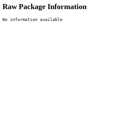
Raw Package Information