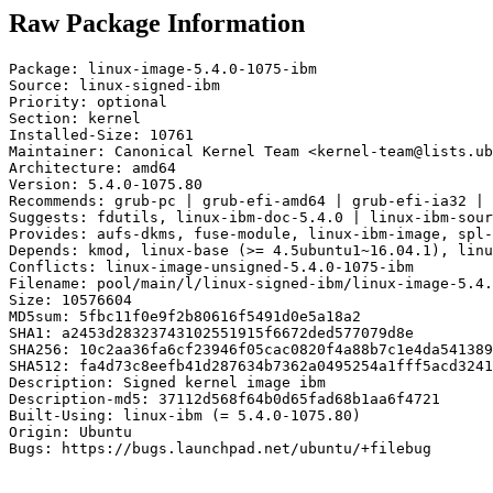
Raw Package Information
Package: linux-image-5.4.0-1075-ibm

Source: linux-signed-ibm

Priority: optional

Section: kernel

Installed-Size: 10761

Maintainer: Canonical Kernel Team <kernel-team@lists.ub
Architecture: amd64

Version: 5.4.0-1075.80

Recommends: grub-pc | grub-efi-amd64 | grub-efi-ia32 | 
Suggests: fdutils, linux-ibm-doc-5.4.0 | linux-ibm-sour
Provides: aufs-dkms, fuse-module, linux-ibm-image, spl-
Depends: kmod, linux-base (>= 4.5ubuntu1~16.04.1), linu
Conflicts: linux-image-unsigned-5.4.0-1075-ibm

Filename: pool/main/l/linux-signed-ibm/linux-image-5.4.
Size: 10576604

MD5sum: 5fbc11f0e9f2b80616f5491d0e5a18a2

SHA1: a2453d28323743102551915f6672ded577079d8e

SHA256: 10c2aa36fa6cf23946f05cac0820f4a88b7c1e4da541389
SHA512: fa4d73c8eefb41d287634b7362a0495254a1fff5acd3241
Description: Signed kernel image ibm

Description-md5: 37112d568f64b0d65fad68b1aa6f4721

Built-Using: linux-ibm (= 5.4.0-1075.80)

Origin: Ubuntu

Bugs: https://bugs.launchpad.net/ubuntu/+filebug
