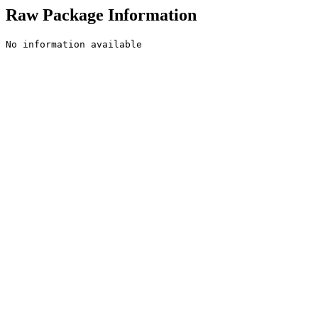
Raw Package Information