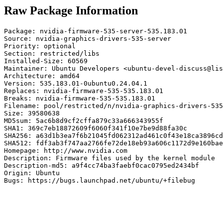
Raw Package Information
Package: nvidia-firmware-535-server-535.183.01

Source: nvidia-graphics-drivers-535-server

Priority: optional

Section: restricted/libs

Installed-Size: 60569

Maintainer: Ubuntu Developers <ubuntu-devel-discuss@lis
Architecture: amd64

Version: 535.183.01-0ubuntu0.24.04.1

Replaces: nvidia-firmware-535-535.183.01

Breaks: nvidia-firmware-535-535.183.01

Filename: pool/restricted/n/nvidia-graphics-drivers-535
Size: 39580638

MD5sum: 5ac6b8d9cf2cffa879c33a666343955f

SHA1: 369c7eb18872609f6060f341f10e7be9d88fa30c

SHA256: a63d1b3ea7f6b21045fd062312ad461c0f43e18ca3896cd
SHA512: fdf3ab3f747aa2766fe72de18eb93a606c1172d9e160bae
Homepage: http://www.nvidia.com

Description: Firmware files used by the kernel module

Description-md5: a9f4cc74ba3faebf0cac0795ed2434bf

Origin: Ubuntu

Bugs: https://bugs.launchpad.net/ubuntu/+filebug
