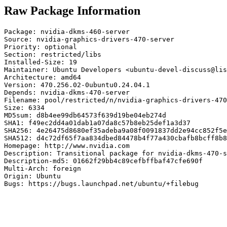
Raw Package Information
Package: nvidia-dkms-460-server

Source: nvidia-graphics-drivers-470-server

Priority: optional

Section: restricted/libs

Installed-Size: 19

Maintainer: Ubuntu Developers <ubuntu-devel-discuss@lis
Architecture: amd64

Version: 470.256.02-0ubuntu0.24.04.1

Depends: nvidia-dkms-470-server

Filename: pool/restricted/n/nvidia-graphics-drivers-470
Size: 6334

MD5sum: d8b4ee99db64573f639d19be04eb274d

SHA1: f49ec2dd4a01dab1a07da8c57b8eb25def1a3d37

SHA256: 4e26475d8680ef35adeba9a08f0091837dd2e94cc852f5e
SHA512: d4c72df65f7aa834dbed84478b4f77a430cbafb8bcff8b8
Homepage: http://www.nvidia.com

Description: Transitional package for nvidia-dkms-470-s
Description-md5: 01662f29bb4c89cefbffbaf47cfe690f

Multi-Arch: foreign

Origin: Ubuntu

Bugs: https://bugs.launchpad.net/ubuntu/+filebug
