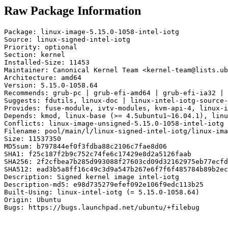
Raw Package Information
Package: linux-image-5.15.0-1058-intel-iotg

Source: linux-signed-intel-iotg

Priority: optional

Section: kernel

Installed-Size: 11453

Maintainer: Canonical Kernel Team <kernel-team@lists.ub
Architecture: amd64

Version: 5.15.0-1058.64

Recommends: grub-pc | grub-efi-amd64 | grub-efi-ia32 | 
Suggests: fdutils, linux-doc | linux-intel-iotg-source-
Provides: fuse-module, ivtv-modules, kvm-api-4, linux-i
Depends: kmod, linux-base (>= 4.5ubuntu1~16.04.1), linu
Conflicts: linux-image-unsigned-5.15.0-1058-intel-iotg

Filename: pool/main/l/linux-signed-intel-iotg/linux-ima
Size: 11537350

MD5sum: b797844ef0f3fdba88c2106c7fae8d06

SHA1: f25c187f2b9c752c74fe6c17429e8d2a5126faab

SHA256: 2f2cfbea7b285d993088f27603cd09d32162975eb77ecfd
SHA512: ead3b5a8ff16c49c3d9a547b267e6f7f6f485784b89b2ec
Description: Signed kernel image intel-iotg

Description-md5: e98d735279efef092e106f9edc113b25

Built-Using: linux-intel-iotg (= 5.15.0-1058.64)

Origin: Ubuntu

Bugs: https://bugs.launchpad.net/ubuntu/+filebug
