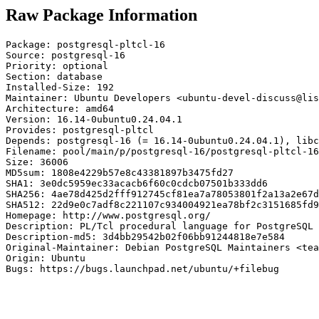
Raw Package Information
Package: postgresql-pltcl-16

Source: postgresql-16

Priority: optional

Section: database

Installed-Size: 192

Maintainer: Ubuntu Developers <ubuntu-devel-discuss@lis
Architecture: amd64

Version: 16.14-0ubuntu0.24.04.1

Provides: postgresql-pltcl

Depends: postgresql-16 (= 16.14-0ubuntu0.24.04.1), libc
Filename: pool/main/p/postgresql-16/postgresql-pltcl-16
Size: 36006

MD5sum: 1808e4229b57e8c43381897b3475fd27

SHA1: 3e0dc5959ec33acacb6f60c0cdcb07501b333dd6

SHA256: 4ae78d425d2fff912745cf81ea7a78053801f2a13a2e67d
SHA512: 22d9e0c7adf8c221107c934004921ea78bf2c3151685fd9
Homepage: http://www.postgresql.org/

Description: PL/Tcl procedural language for PostgreSQL 
Description-md5: 3d4bb29542b02f06bb91244818e7e584

Original-Maintainer: Debian PostgreSQL Maintainers <tea
Origin: Ubuntu

Bugs: https://bugs.launchpad.net/ubuntu/+filebug
