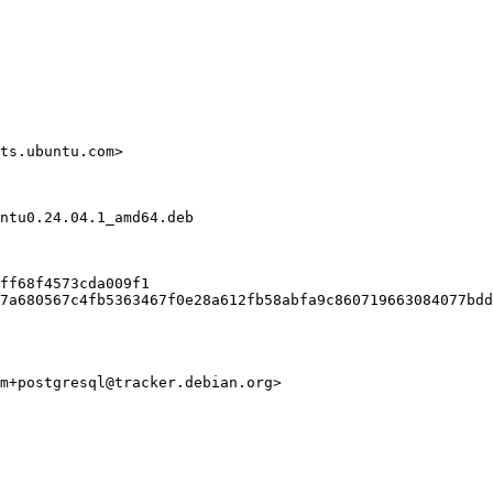
ts.ubuntu.com>

ntu0.24.04.1_amd64.deb

ff68f4573cda009f1

7a680567c4fb5363467f0e28a612fb58abfa9c860719663084077bdd
m+postgresql@tracker.debian.org>
