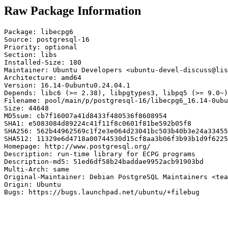
Raw Package Information
Package: libecpg6

Source: postgresql-16

Priority: optional

Section: libs

Installed-Size: 180

Maintainer: Ubuntu Developers <ubuntu-devel-discuss@lis
Architecture: amd64

Version: 16.14-0ubuntu0.24.04.1

Depends: libc6 (>= 2.38), libpgtypes3, libpq5 (>= 9.0~)

Filename: pool/main/p/postgresql-16/libecpg6_16.14-0ubu
Size: 44648

MD5sum: cb7f16007a41d8433f480536f8608954

SHA1: e5083084d89224c41f11f8c0601f81be592b05f8

SHA256: 562b44962569c1f2e3e064d23041bc503b40b3e24a33455
SHA512: 11329e6d4718a00744530d15cf8aa3b06f3b93b1d9f6225
Homepage: http://www.postgresql.org/

Description: run-time library for ECPG programs

Description-md5: 51ed6df58b24baddae9952acb91903bd

Multi-Arch: same

Original-Maintainer: Debian PostgreSQL Maintainers <tea
Origin: Ubuntu

Bugs: https://bugs.launchpad.net/ubuntu/+filebug
