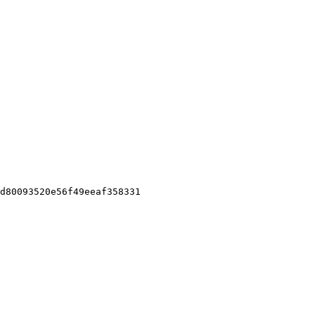
d80093520e56f49eeaf358331
