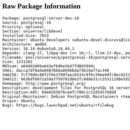
Raw Package Information
Package: postgresql-server-dev-16

Source: postgresql-16

Priority: optional

Section: universe/libdevel

Installed-Size: 7023

Maintainer: Ubuntu Developers <ubuntu-devel-discuss@lis
Architecture: amd64

Version: 16.14-0ubuntu0.24.04.1

Depends: clang-17, libpq-dev (>= 16~~), llvm-17-dev, po
Filename: pool/universe/p/postgresql-16/postgresql-serv
Size: 1231202

MD5sum: a64403409a643ef64be5647fd86599dc

SHA1: dacca7df8ade8487bb8a869bbdaf4b19af7ac348

SHA256: 7cf70d4c88f2f0e3799faecb533c9f6c39ee9dfcdec0221
SHA512: 663bdf0971a59a7750791d0e2fc4dde31cc253112d8e5d2
Homepage: http://www.postgresql.org/

Description: development files for PostgreSQL 16 server
Description-md5: b9e02b587bceefc788c1c12d54570ddd

Original-Maintainer: Debian PostgreSQL Maintainers <tea
Origin: Ubuntu

Bugs: https://bugs.launchpad.net/ubuntu/+filebug
