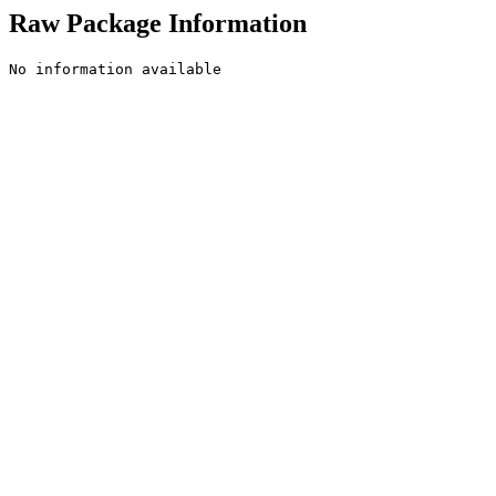
Raw Package Information