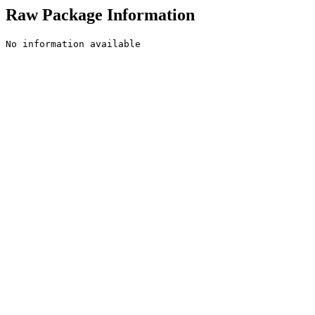
Raw Package Information