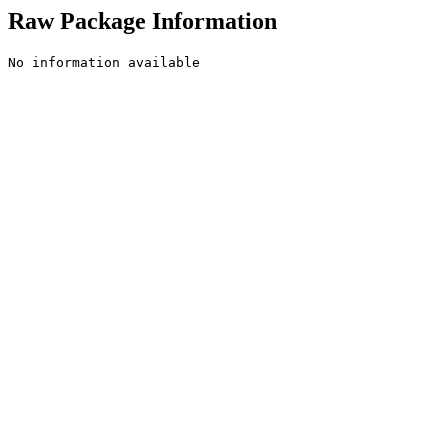
Raw Package Information