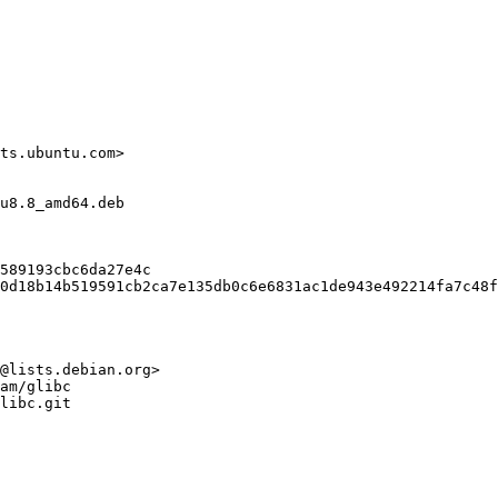
ts.ubuntu.com>

u8.8_amd64.deb

589193cbc6da27e4c

0d18b14b519591cb2ca7e135db0c6e6831ac1de943e492214fa7c48f
@lists.debian.org>

am/glibc

libc.git
