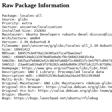
Raw Package Information
Package: locales-all

Source: glibc

Priority: extra

Section: universe/localization

Installed-Size: 232692

Maintainer: Ubuntu Developers <ubuntu-devel-discuss@lis
Architecture: amd64

Version: 2.39-0ubuntu8.8

Filename: pool/universe/g/glibc/locales-all_2.39-0ubunt
Size: 10941412

MD5sum: b895753e979a116385a371caf0ae2ea7

SHA1: c6066534eb132978e85e8a9cf8c56b0234835c6a

SHA256: b025a3feb862e52c8834fa66bf1c00d51fc3e5f97cd9473
SHA512: 23ae01a819a83f376282ca6bbd609c3f6f1dc22fc67509c
Homepage: https://www.gnu.org/software/libc/libc.html

Description: GNU C Library: Precompiled locale data

Description-md5: c360552536cba624a24a347b513939dd

Multi-Arch: foreign

Original-Maintainer: GNU Libc Maintainers <debian-glibc
Original-Vcs-Browser: https://salsa.debian.org/glibc-te
Original-Vcs-Git: https://salsa.debian.org/glibc-team/g
Origin: Ubuntu

Bugs: https://bugs.launchpad.net/ubuntu/+filebug
