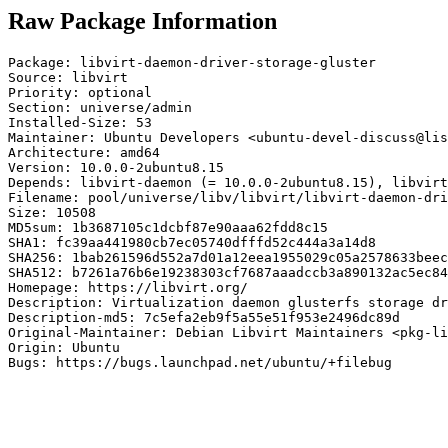
Raw Package Information
Package: libvirt-daemon-driver-storage-gluster

Source: libvirt

Priority: optional

Section: universe/admin

Installed-Size: 53

Maintainer: Ubuntu Developers <ubuntu-devel-discuss@lis
Architecture: amd64

Version: 10.0.0-2ubuntu8.15

Depends: libvirt-daemon (= 10.0.0-2ubuntu8.15), libvirt
Filename: pool/universe/libv/libvirt/libvirt-daemon-dri
Size: 10508

MD5sum: 1b3687105c1dcbf87e90aaa62fdd8c15

SHA1: fc39aa441980cb7ec05740dfffd52c444a3a14d8

SHA256: 1bab261596d552a7d01a12eea1955029c05a2578633beec
SHA512: b7261a76b6e19238303cf7687aaadccb3a890132ac5ec84
Homepage: https://libvirt.org/

Description: Virtualization daemon glusterfs storage dr
Description-md5: 7c5efa2eb9f5a55e51f953e2496dc89d

Original-Maintainer: Debian Libvirt Maintainers <pkg-li
Origin: Ubuntu

Bugs: https://bugs.launchpad.net/ubuntu/+filebug
