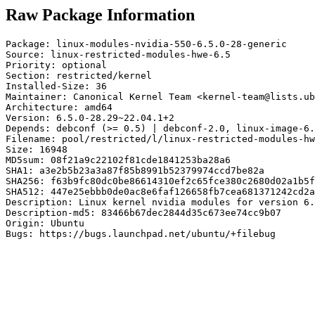
Raw Package Information
Package: linux-modules-nvidia-550-6.5.0-28-generic

Source: linux-restricted-modules-hwe-6.5

Priority: optional

Section: restricted/kernel

Installed-Size: 36

Maintainer: Canonical Kernel Team <kernel-team@lists.ub
Architecture: amd64

Version: 6.5.0-28.29~22.04.1+2

Depends: debconf (>= 0.5) | debconf-2.0, linux-image-6.
Filename: pool/restricted/l/linux-restricted-modules-hw
Size: 16948

MD5sum: 08f21a9c22102f81cde1841253ba28a6

SHA1: a3e2b5b23a3a87f85b8991b52379974ccd7be82a

SHA256: f63b9fc80dc0be86614310ef2c65fce380c2680d02a1b5f
SHA512: 447e25ebbb0de0ac8e6faf126658fb7cea681371242cd2a
Description: Linux kernel nvidia modules for version 6.
Description-md5: 83466b67dec2844d35c673ee74cc9b07

Origin: Ubuntu

Bugs: https://bugs.launchpad.net/ubuntu/+filebug
