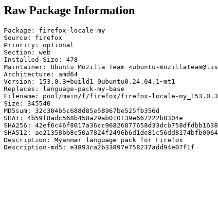
Raw Package Information
Package: firefox-locale-my

Source: firefox

Priority: optional

Section: web

Installed-Size: 478

Maintainer: Ubuntu Mozilla Team <ubuntu-mozillateam@lis
Architecture: amd64

Version: 153.0.3+build1-0ubuntu0.24.04.1~mt1

Replaces: language-pack-my-base

Filename: pool/main/f/firefox/firefox-locale-my_153.0.3
Size: 345540

MD5sum: 32c304b5c688d85e58967be525fb356d

SHA1: 4b59f8adc568b458a29ab010139e667222b8304e

SHA256: 42ef6c46f8017a36cc96826877658d33dcb758dfdbb1638
SHA512: ae21358bb8c50a7824f2496b6d1de81c56dd8174bfb0064
Description: Myanmar language pack for Firefox

Description-md5: e3893ca2b33897e758237add94e07f1f
