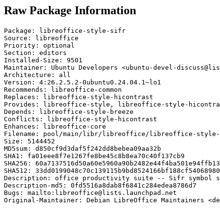
Raw Package Information
Package: libreoffice-style-sifr

Source: libreoffice

Priority: optional

Section: editors

Installed-Size: 9501

Maintainer: Ubuntu Developers <ubuntu-devel-discuss@lis
Architecture: all

Version: 4:26.2.5.2-0ubuntu0.24.04.1~lo1

Recommends: libreoffice-common

Replaces: libreoffice-style-hicontrast

Provides: libreoffice-style, libreoffice-style-hicontra
Depends: libreoffice-style-breeze

Conflicts: libreoffice-style-hicontrast

Enhances: libreoffice-core

Filename: pool/main/libr/libreoffice/libreoffice-style-
Size: 5144452

MD5sum: d850cf9d3daf5f242dd8bebea09aa32b

SHA1: fa01eee8f7e1267fe8be45c8b8ea70c40f137cb9

SHA256: 60a7137516d50a60e5960a90b2482e44f4ba501e94ffb13
SHA512: 33dd0199048c70c139115b9bd8524166bf188cf54068980
Description: office productivity suite -- Sifr symbol s
Description-md5: 0fd5516a8dab8f6841c284edea8786d7

Bugs: mailto:libreoffice@lists.launchpad.net

Original-Maintainer: Debian LibreOffice Maintainers <de