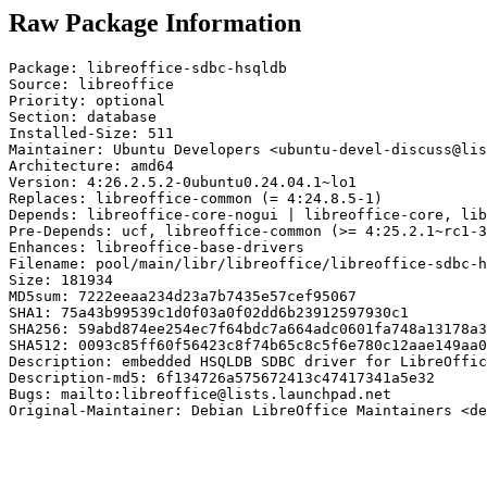
Raw Package Information
Package: libreoffice-sdbc-hsqldb

Source: libreoffice

Priority: optional

Section: database

Installed-Size: 511

Maintainer: Ubuntu Developers <ubuntu-devel-discuss@lis
Architecture: amd64

Version: 4:26.2.5.2-0ubuntu0.24.04.1~lo1

Replaces: libreoffice-common (= 4:24.8.5-1)

Depends: libreoffice-core-nogui | libreoffice-core, lib
Pre-Depends: ucf, libreoffice-common (>= 4:25.2.1~rc1-3
Enhances: libreoffice-base-drivers

Filename: pool/main/libr/libreoffice/libreoffice-sdbc-h
Size: 181934

MD5sum: 7222eeaa234d23a7b7435e57cef95067

SHA1: 75a43b99539c1d0f03a0f02dd6b23912597930c1

SHA256: 59abd874ee254ec7f64bdc7a664adc0601fa748a13178a3
SHA512: 0093c85ff60f56423c8f74b65c8c5f6e780c12aae149aa0
Description: embedded HSQLDB SDBC driver for LibreOffic
Description-md5: 6f134726a575672413c47417341a5e32

Bugs: mailto:libreoffice@lists.launchpad.net

Original-Maintainer: Debian LibreOffice Maintainers <de