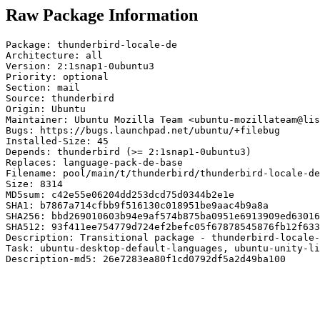
Raw Package Information
Package: thunderbird-locale-de

Architecture: all

Version: 2:1snap1-0ubuntu3

Priority: optional

Section: mail

Source: thunderbird

Origin: Ubuntu

Maintainer: Ubuntu Mozilla Team <ubuntu-mozillateam@lis
Bugs: https://bugs.launchpad.net/ubuntu/+filebug

Installed-Size: 45

Depends: thunderbird (>= 2:1snap1-0ubuntu3)

Replaces: language-pack-de-base

Filename: pool/main/t/thunderbird/thunderbird-locale-de
Size: 8314

MD5sum: c42e55e06204dd253dcd75d0344b2e1e

SHA1: b7867a714cfbb9f516130c018951be9aac4b9a8a

SHA256: bbd269010603b94e9af574b875ba0951e6913909ed63016
SHA512: 93f411ee754779d724ef2befc05f67878545876fb12f633
Description: Transitional package - thunderbird-locale-
Task: ubuntu-desktop-default-languages, ubuntu-unity-li
Description-md5: 26e7283ea80f1cd0792df5a2d49ba100
