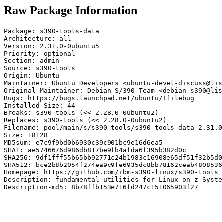
Raw Package Information
Package: s390-tools-data

Architecture: all

Version: 2.31.0-0ubuntu5

Priority: optional

Section: admin

Source: s390-tools

Origin: Ubuntu

Maintainer: Ubuntu Developers <ubuntu-devel-discuss@lis
Original-Maintainer: Debian S/390 Team <debian-s390@lis
Bugs: https://bugs.launchpad.net/ubuntu/+filebug

Installed-Size: 44

Breaks: s390-tools (<< 2.28.0-0ubuntu2)

Replaces: s390-tools (<< 2.28.0-0ubuntu2)

Filename: pool/main/s/s390-tools/s390-tools-data_2.31.0
Size: 18128

MD5sum: e7c9f9bd0b6930c39c901bc9e16d6ea5

SHA1: ae5746676d986db817be9fb4afda6f395b382d0c

SHA256: 9df1fff55b65bb92771c24b1983c16908e65df51f32b5d0
SHA512: bce2b8b2054f274ea9c9fe6935dc8bb78162ceab4808536
Homepage: https://github.com/ibm-s390-linux/s390-tools

Description: fundamental utilities for Linux on z Syste
Description-md5: 8b78ffb153e716fd247c151065903f27
