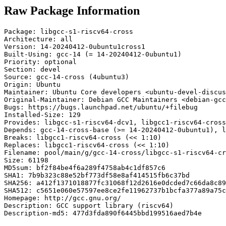
Raw Package Information
Package: libgcc-s1-riscv64-cross

Architecture: all

Version: 14-20240412-0ubuntu1cross1

Built-Using: gcc-14 (= 14-20240412-0ubuntu1)

Priority: optional

Section: devel

Source: gcc-14-cross (4ubuntu3)

Origin: Ubuntu

Maintainer: Ubuntu Core developers <ubuntu-devel-discus
Original-Maintainer: Debian GCC Maintainers <debian-gcc
Bugs: https://bugs.launchpad.net/ubuntu/+filebug

Installed-Size: 129

Provides: libgcc-s1-riscv64-dcv1, libgcc1-riscv64-cross
Depends: gcc-14-cross-base (>= 14-20240412-0ubuntu1), l
Breaks: libgcc1-riscv64-cross (<< 1:10)

Replaces: libgcc1-riscv64-cross (<< 1:10)

Filename: pool/main/g/gcc-14-cross/libgcc-s1-riscv64-cr
Size: 61198

MD5sum: bf2f84be4f6a289f4758ab4c1df857c6

SHA1: 7b9b323c88e52bf773df58e8af414515fb6c37bd

SHA256: a412f1371018877fc31068f12d2616e0dcded7c66da8c89
SHA512: c5651e060e57597ee8ce2fe11962737b1bcfa377a89a75c
Homepage: http://gcc.gnu.org/

Description: GCC support library (riscv64)

Description-md5: 477d3fda890f6445bbd199516aed7b4e
