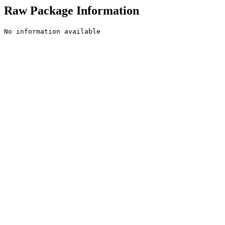
Raw Package Information