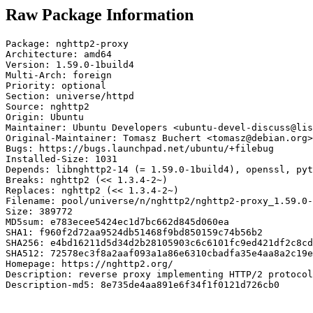
Raw Package Information
Package: nghttp2-proxy

Architecture: amd64

Version: 1.59.0-1build4

Multi-Arch: foreign

Priority: optional

Section: universe/httpd

Source: nghttp2

Origin: Ubuntu

Maintainer: Ubuntu Developers <ubuntu-devel-discuss@lis
Original-Maintainer: Tomasz Buchert <tomasz@debian.org>

Bugs: https://bugs.launchpad.net/ubuntu/+filebug

Installed-Size: 1031

Depends: libnghttp2-14 (= 1.59.0-1build4), openssl, pyt
Breaks: nghttp2 (<< 1.3.4-2~)

Replaces: nghttp2 (<< 1.3.4-2~)

Filename: pool/universe/n/nghttp2/nghttp2-proxy_1.59.0-
Size: 389772

MD5sum: e783ecee5424ec1d7bc662d845d060ea

SHA1: f960f2d72aa9524db51468f9bd850159c74b56b2

SHA256: e4bd16211d5d34d2b28105903c6c6101fc9ed421df2c8cd
SHA512: 72578ec3f8a2aaf093a1a86e6310cbadfa35e4aa8a2c19e
Homepage: https://nghttp2.org/

Description: reverse proxy implementing HTTP/2 protocol

Description-md5: 8e735de4aa891e6f34f1f0121d726cb0
