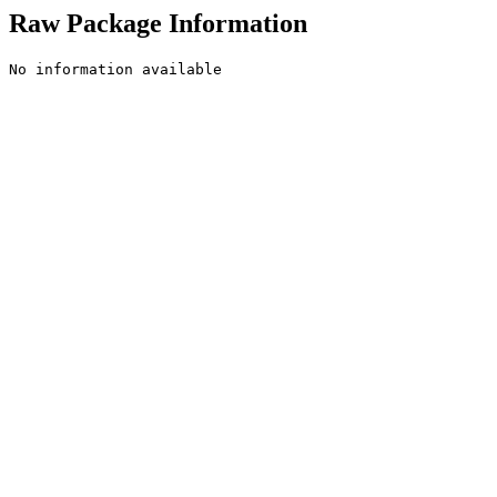
Raw Package Information