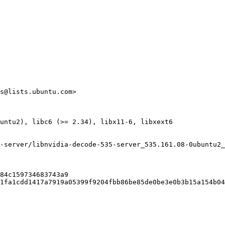
s@lists.ubuntu.com>

untu2), libc6 (>= 2.34), libx11-6, libxext6

-server/libnvidia-decode-535-server_535.161.08-0ubuntu2_
84c159734683743a9

1fa1cdd1417a7919a05399f9204fbb86be85de0be3e0b3b15a154b04