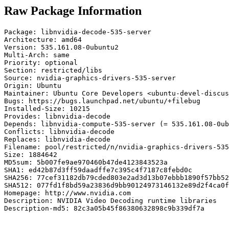
Raw Package Information
Package: libnvidia-decode-535-server

Architecture: amd64

Version: 535.161.08-0ubuntu2

Multi-Arch: same

Priority: optional

Section: restricted/libs

Source: nvidia-graphics-drivers-535-server

Origin: Ubuntu

Maintainer: Ubuntu Core Developers <ubuntu-devel-discus
Bugs: https://bugs.launchpad.net/ubuntu/+filebug

Installed-Size: 10215

Provides: libnvidia-decode

Depends: libnvidia-compute-535-server (= 535.161.08-0ub
Conflicts: libnvidia-decode

Replaces: libnvidia-decode

Filename: pool/restricted/n/nvidia-graphics-drivers-535
Size: 1884642

MD5sum: 5b007fe9ae970460b47de4123843523a

SHA1: ed42b87d3ff59daadffe7c395c4f7187c8febd0c

SHA256: 77cef31182db79cded803e2ad3d13b07ebbb1890f57bb52
SHA512: 077fd1f8bd59a23836d9bb90124973146132e89d2f4ca0f
Homepage: http://www.nvidia.com

Description: NVIDIA Video Decoding runtime libraries

Description-md5: 82c3a05b45f86380632898c9b339df7a
