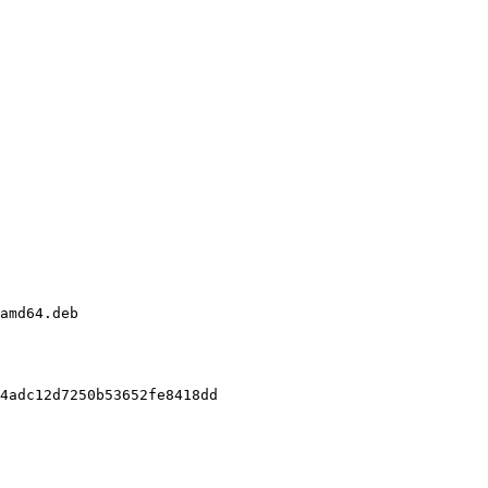
amd64.deb

4adc12d7250b53652fe8418dd
