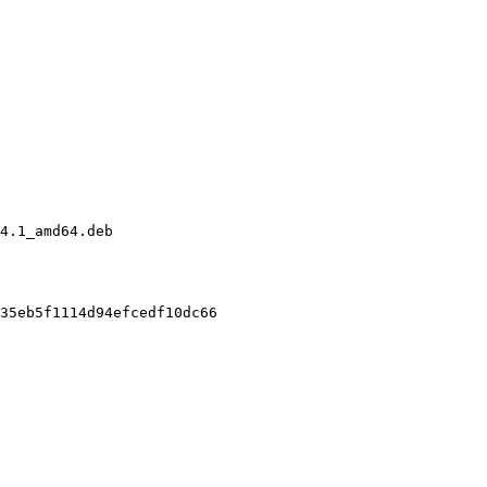
4.1_amd64.deb

35eb5f1114d94efcedf10dc66
