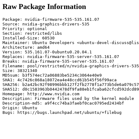
Raw Package Information
Package: nvidia-firmware-535-535.161.07

Source: nvidia-graphics-drivers-535

Priority: optional

Section: restricted/libs

Installed-Size: 60530

Maintainer: Ubuntu Developers <ubuntu-devel-discuss@lis
Architecture: amd64

Version: 535.161.07-0ubuntu0.20.04.1

Replaces: nvidia-firmware-535-server-535.161.07

Breaks: nvidia-firmware-535-server-535.161.07

Filename: pool/restricted/n/nvidia-graphics-drivers-535
Size: 38321340

MD5sum: b3f574ec72a06883be5234c3064e40e9

SHA1: 4c7426c868a18072ea4e48ccd61b545f56f99aca

SHA256: b2a42bc92f98996bbb127f2fb2778f1a773b5de6a079c57
SHA512: d0c1583963b0442478df9fa88eb1fcaba62cfcd592dcd89
Homepage: http://www.nvidia.com

Description: Firmware files used by the kernel module

Description-md5: a9f4cc74ba3faebf0cac0795ed2434bf

Origin: Ubuntu

Bugs: https://bugs.launchpad.net/ubuntu/+filebug
