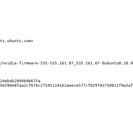
ts.ubuntu.com>

/nvidia-firmware-535-535.161.07_535.161.07-0ubuntu0.20.0
24eb4b2099b9b67fa

56290e8faa2cf676c27545118161aeece577cf829f83750811f9a3af