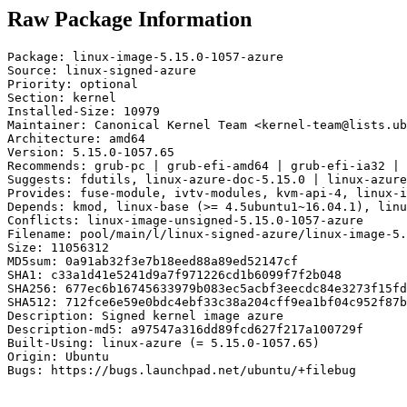
Raw Package Information
Package: linux-image-5.15.0-1057-azure

Source: linux-signed-azure

Priority: optional

Section: kernel

Installed-Size: 10979

Maintainer: Canonical Kernel Team <kernel-team@lists.ub
Architecture: amd64

Version: 5.15.0-1057.65

Recommends: grub-pc | grub-efi-amd64 | grub-efi-ia32 | 
Suggests: fdutils, linux-azure-doc-5.15.0 | linux-azure
Provides: fuse-module, ivtv-modules, kvm-api-4, linux-i
Depends: kmod, linux-base (>= 4.5ubuntu1~16.04.1), linu
Conflicts: linux-image-unsigned-5.15.0-1057-azure

Filename: pool/main/l/linux-signed-azure/linux-image-5.
Size: 11056312

MD5sum: 0a91ab32f3e7b18eed88a89ed52147cf

SHA1: c33a1d41e5241d9a7f971226cd1b6099f7f2b048

SHA256: 677ec6b16745633979b083ec5acbf3eecdc84e3273f15fd
SHA512: 712fce6e59e0bdc4ebf33c38a204cff9ea1bf04c952f87b
Description: Signed kernel image azure

Description-md5: a97547a316dd89fcd627f217a100729f

Built-Using: linux-azure (= 5.15.0-1057.65)

Origin: Ubuntu

Bugs: https://bugs.launchpad.net/ubuntu/+filebug
