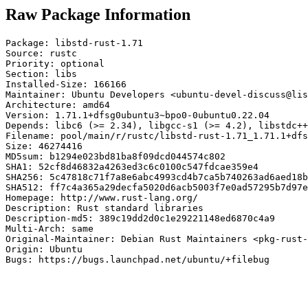
Raw Package Information
Package: libstd-rust-1.71

Source: rustc

Priority: optional

Section: libs

Installed-Size: 166166

Maintainer: Ubuntu Developers <ubuntu-devel-discuss@lis
Architecture: amd64

Version: 1.71.1+dfsg0ubuntu3~bpo0-0ubuntu0.22.04

Depends: libc6 (>= 2.34), libgcc-s1 (>= 4.2), libstdc++
Filename: pool/main/r/rustc/libstd-rust-1.71_1.71.1+dfs
Size: 46274416

MD5sum: b1294e023bd81ba8f09dcd044574c802

SHA1: 52cf8d46832a4263ed3c6c0100c547fdcae359e4

SHA256: 5c47818c71f7a8e6abc4993cd4b7ca5b740263ad6aed18b
SHA512: ff7c4a365a29decfa5020d6acb5003f7e0ad57295b7d97e
Homepage: http://www.rust-lang.org/

Description: Rust standard libraries

Description-md5: 389c19dd2d0c1e29221148ed6870c4a9

Multi-Arch: same

Original-Maintainer: Debian Rust Maintainers <pkg-rust-
Origin: Ubuntu

Bugs: https://bugs.launchpad.net/ubuntu/+filebug
