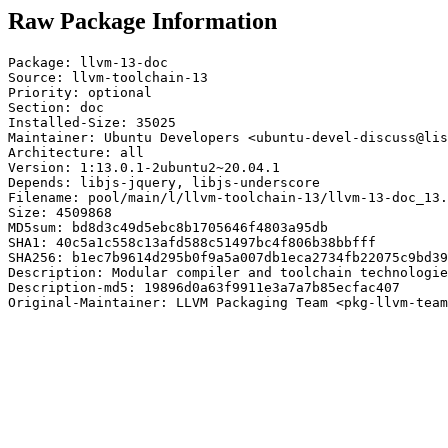
Raw Package Information
Package: llvm-13-doc

Source: llvm-toolchain-13

Priority: optional

Section: doc

Installed-Size: 35025

Maintainer: Ubuntu Developers <ubuntu-devel-discuss@lis
Architecture: all

Version: 1:13.0.1-2ubuntu2~20.04.1

Depends: libjs-jquery, libjs-underscore

Filename: pool/main/l/llvm-toolchain-13/llvm-13-doc_13.
Size: 4509868

MD5sum: bd8d3c49d5ebc8b1705646f4803a95db

SHA1: 40c5a1c558c13afd588c51497bc4f806b38bbfff

SHA256: b1ec7b9614d295b0f9a5a007db1eca2734fb22075c9bd39
Description: Modular compiler and toolchain technologie
Description-md5: 19896d0a63f9911e3a7a7b85ecfac407

Original-Maintainer: LLVM Packaging Team <pkg-llvm-team