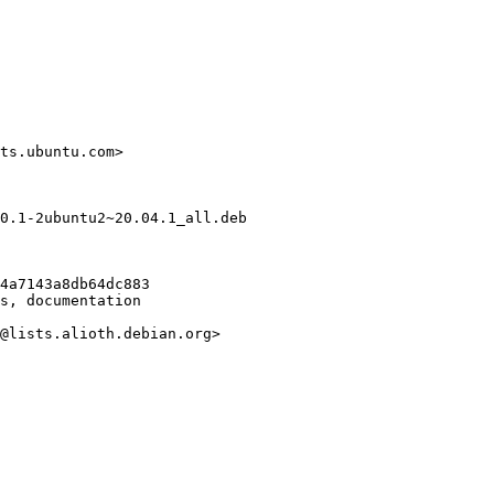
ts.ubuntu.com>

0.1-2ubuntu2~20.04.1_all.deb

4a7143a8db64dc883

s, documentation

@lists.alioth.debian.org>
