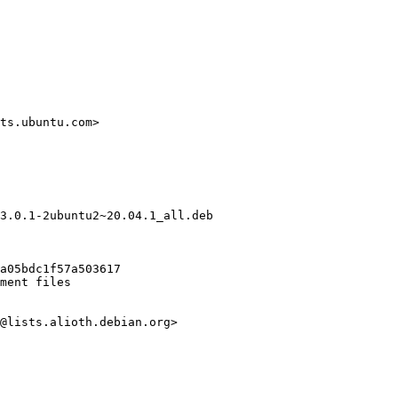
ts.ubuntu.com>

3.0.1-2ubuntu2~20.04.1_all.deb

a05bdc1f57a503617

ment files

@lists.alioth.debian.org>
