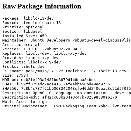
Raw Package Information
Package: libclc-13-dev

Source: llvm-toolchain-13

Priority: optional

Section: libdevel

Installed-Size: 459

Maintainer: Ubuntu Developers <ubuntu-devel-discuss@lis
Architecture: all

Version: 1:13.0.1-2ubuntu2~20.04.1

Replaces: libclc-dev, libclc-x.y-dev

Provides: libclc-x.y-dev

Conflicts: libclc-x.y-dev

Breaks: libclc-dev

Filename: pool/main/l/llvm-toolchain-13/libclc-13-dev_1
Size: 27584

MD5sum: ec62fef93a1431bd8679d1c6eaa84bd4

SHA1: f159ff0754dc7ace41512af4ebb456bd49ed9755

SHA256: 7c8b4c787f21b9063242043cfe40dd240eaaa3c51d9f0f5
Description: OpenCL C language implementation - develop
Description-md5: af42cc63b204a8c47b782398389a6170

Multi-Arch: foreign

Original-Maintainer: LLVM Packaging Team <pkg-llvm-team