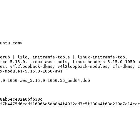
untu.com>

grub | lilo, initramfs-tools | linux-initramfs-tool

rce-5.15.0, linux-aws-tools, linux-headers-5.15.0-1050-a
es, v4l2loopback-dkms, v4l2loopback-modules, zfs-dkms, z
x-modules-5.15.0-1050-aws

.0-1050-aws_5.15.0-1050.55_amd64.deb

8ab5ece82a0bfb38c

f7b4475d6ecdf16066e5db8b4f4932cd7c5f330a4f63e239a7c14ccc