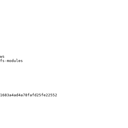
ws

fs-modules

1683a4ad4a78fafd25fe22552
