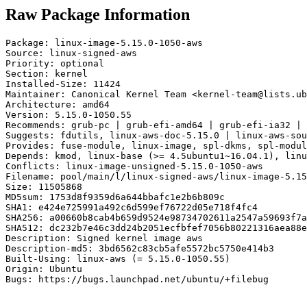
Raw Package Information
Package: linux-image-5.15.0-1050-aws

Source: linux-signed-aws

Priority: optional

Section: kernel

Installed-Size: 11424

Maintainer: Canonical Kernel Team <kernel-team@lists.ub
Architecture: amd64

Version: 5.15.0-1050.55

Recommends: grub-pc | grub-efi-amd64 | grub-efi-ia32 | 
Suggests: fdutils, linux-aws-doc-5.15.0 | linux-aws-sou
Provides: fuse-module, linux-image, spl-dkms, spl-modul
Depends: kmod, linux-base (>= 4.5ubuntu1~16.04.1), linu
Conflicts: linux-image-unsigned-5.15.0-1050-aws

Filename: pool/main/l/linux-signed-aws/linux-image-5.15
Size: 11505868

MD5sum: 1753d8f9359d6a644bbafc1e2b6b809c

SHA1: e424e725991a492c6d599ef76722d05e718f4fc4

SHA256: a00660b8cab4b659d9524e98734702611a2547a59693f7a
SHA512: dc232b7e46c3dd24b2051ecfbfef7056b80221316aea88e
Description: Signed kernel image aws

Description-md5: 3bd6562c83cb5afe5572bc5750e414b3

Built-Using: linux-aws (= 5.15.0-1050.55)

Origin: Ubuntu

Bugs: https://bugs.launchpad.net/ubuntu/+filebug
