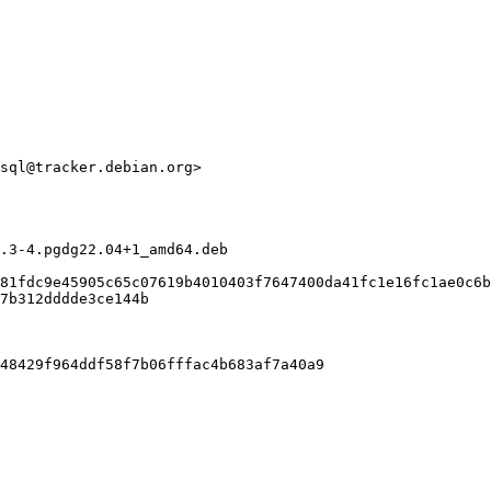
sql@tracker.debian.org>

.3-4.pgdg22.04+1_amd64.deb

81fdc9e45905c65c07619b4010403f7647400da41fc1e16fc1ae0c6b
7b312dddde3ce144b

48429f964ddf58f7b06fffac4b683af7a40a9
