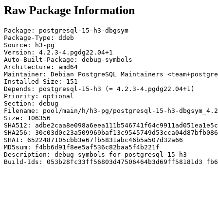
Raw Package Information
Package: postgresql-15-h3-dbgsym

Package-Type: ddeb

Source: h3-pg

Version: 4.2.3-4.pgdg22.04+1

Auto-Built-Package: debug-symbols

Architecture: amd64

Maintainer: Debian PostgreSQL Maintainers <team+postgre
Installed-Size: 151

Depends: postgresql-15-h3 (= 4.2.3-4.pgdg22.04+1)

Priority: optional

Section: debug

Filename: pool/main/h/h3-pg/postgresql-15-h3-dbgsym_4.2
Size: 106356

SHA512: adbe2caa8e098a6eea111b546741f64c9911ad051ea1e5c
SHA256: 30c03d0c23a509969baf13c9545749d53cca04d87bfb086
SHA1: 6522487105cbb3e67fb5831abc46b5a507d32a66

MD5sum: f4bb6d91f8ee5af536c82baa5f4b221f

Description: debug symbols for postgresql-15-h3

Build-Ids: 053b28fc33ff56803d47506464b3d69ff58181d3 fb6