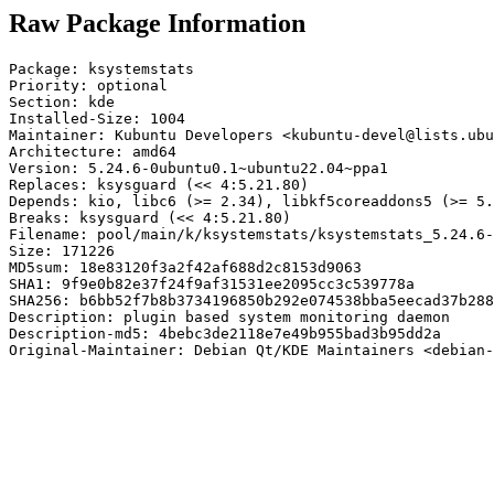
Raw Package Information
Package: ksystemstats

Priority: optional

Section: kde

Installed-Size: 1004

Maintainer: Kubuntu Developers <kubuntu-devel@lists.ubu
Architecture: amd64

Version: 5.24.6-0ubuntu0.1~ubuntu22.04~ppa1

Replaces: ksysguard (<< 4:5.21.80)

Depends: kio, libc6 (>= 2.34), libkf5coreaddons5 (>= 5.
Breaks: ksysguard (<< 4:5.21.80)

Filename: pool/main/k/ksystemstats/ksystemstats_5.24.6-
Size: 171226

MD5sum: 18e83120f3a2f42af688d2c8153d9063

SHA1: 9f9e0b82e37f24f9af31531ee2095cc3c539778a

SHA256: b6bb52f7b8b3734196850b292e074538bba5eecad37b288
Description: plugin based system monitoring daemon

Description-md5: 4bebc3de2118e7e49b955bad3b95dd2a

Original-Maintainer: Debian Qt/KDE Maintainers <debian-