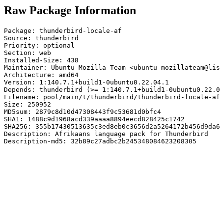
Raw Package Information
Package: thunderbird-locale-af

Source: thunderbird

Priority: optional

Section: web

Installed-Size: 438

Maintainer: Ubuntu Mozilla Team <ubuntu-mozillateam@lis
Architecture: amd64

Version: 1:140.7.1+build1-0ubuntu0.22.04.1

Depends: thunderbird (>= 1:140.7.1+build1-0ubuntu0.22.0
Filename: pool/main/t/thunderbird/thunderbird-locale-af
Size: 250952

MD5sum: 2879c8d10d47308443f9c53681d0bfc4

SHA1: 1488c9d1968acd339aaaa8894eecd828425c1742

SHA256: 355b17430513635c3ed8eb0c3656d2a5264172b456d9da6
Description: Afrikaans language pack for Thunderbird

Description-md5: 32b89c27adbc2b245348084623208305
