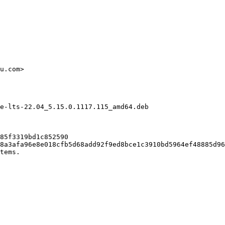
u.com>

e-lts-22.04_5.15.0.1117.115_amd64.deb

85f3319bd1c852590

8a3afa96e8e018cfb5d68add92f9ed8bce1c3910bd5964ef48885d96
tems.
