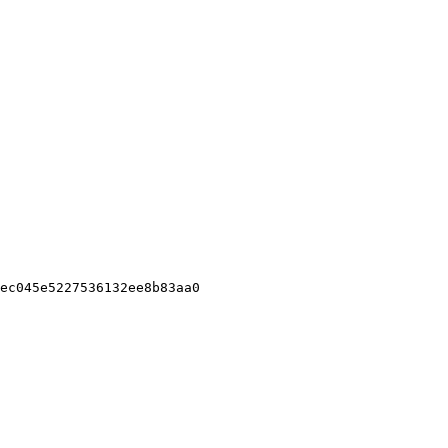
ec045e5227536132ee8b83aa0
