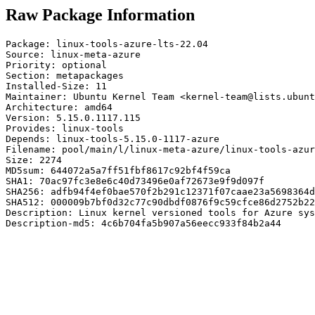
Raw Package Information
Package: linux-tools-azure-lts-22.04

Source: linux-meta-azure

Priority: optional

Section: metapackages

Installed-Size: 11

Maintainer: Ubuntu Kernel Team <kernel-team@lists.ubunt
Architecture: amd64

Version: 5.15.0.1117.115

Provides: linux-tools

Depends: linux-tools-5.15.0-1117-azure

Filename: pool/main/l/linux-meta-azure/linux-tools-azur
Size: 2274

MD5sum: 644072a5a7ff51fbf8617c92bf4f59ca

SHA1: 70ac97fc3e8e6c40d73496e0af72673e9f9d097f

SHA256: adfb94f4ef0bae570f2b291c12371f07caae23a5698364d
SHA512: 000009b7bf0d32c77c90dbdf0876f9c59cfce86d2752b22
Description: Linux kernel versioned tools for Azure sys
Description-md5: 4c6b704fa5b907a56eecc933f84b2a44
