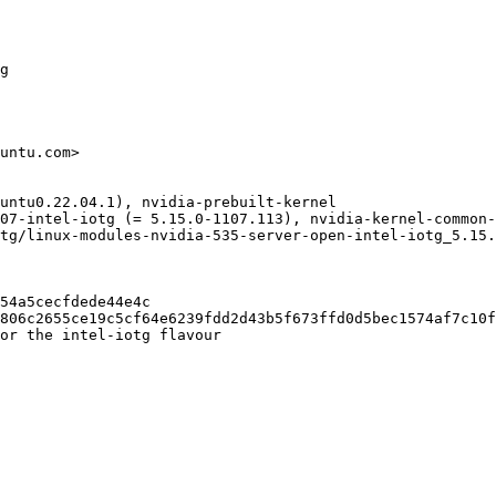
g

untu.com>

untu0.22.04.1), nvidia-prebuilt-kernel

07-intel-iotg (= 5.15.0-1107.113), nvidia-kernel-common-
tg/linux-modules-nvidia-535-server-open-intel-iotg_5.15.
54a5cecfdede44e4c

806c2655ce19c5cf64e6239fdd2d43b5f673ffd0d5bec1574af7c10f
or the intel-iotg flavour
