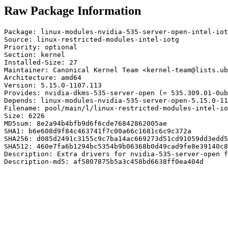
Raw Package Information
Package: linux-modules-nvidia-535-server-open-intel-iot
Source: linux-restricted-modules-intel-iotg

Priority: optional

Section: kernel

Installed-Size: 27

Maintainer: Canonical Kernel Team <kernel-team@lists.ub
Architecture: amd64

Version: 5.15.0-1107.113

Provides: nvidia-dkms-535-server-open (= 535.309.01-0ub
Depends: linux-modules-nvidia-535-server-open-5.15.0-11
Filename: pool/main/l/linux-restricted-modules-intel-io
Size: 6226

MD5sum: 8e2a94b4bfb9d6f6cde76842862005ae

SHA1: b6e608d9f84c463741f7c00a66c1681c6c9c372a

SHA256: d085d2491c3155c9c7ba14ac669273d51cd91059dd3edd5
SHA512: 460e7fa6b1294bc5354b9b06368b0d49cad9fe8e39140c8
Description: Extra drivers for nvidia-535-server-open f
Description-md5: af5807875b5a3c458bd6638ff0ea404d
