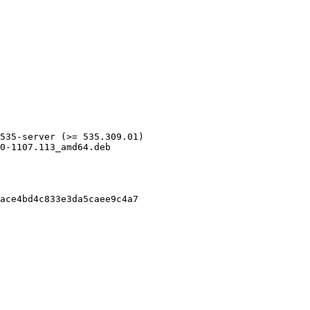
535-server (>= 535.309.01)

0-1107.113_amd64.deb

ace4bd4c833e3da5caee9c4a7
