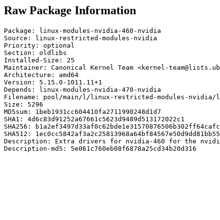
Raw Package Information
Package: linux-modules-nvidia-460-nvidia

Source: linux-restricted-modules-nvidia

Priority: optional

Section: oldlibs

Installed-Size: 25

Maintainer: Canonical Kernel Team <kernel-team@lists.ub
Architecture: amd64

Version: 5.15.0-1011.11+1

Depends: linux-modules-nvidia-470-nvidia

Filename: pool/main/l/linux-restricted-modules-nvidia/l
Size: 5296

MD5sum: 1beb1931cc604410fa2711990248d1d7

SHA1: 4d6c83d91252a67661c5623d9489d513172022c1

SHA256: b1a2ef3497d33af0c62bde1e31570876506b302ff64cafc
SHA512: 1ec0cc5842af3a2c25813968a64bf84567e50d9dd81bb55
Description: Extra drivers for nvidia-460 for the nvidi
Description-md5: 5e061c760eb08f6878a25cd34b20d316
