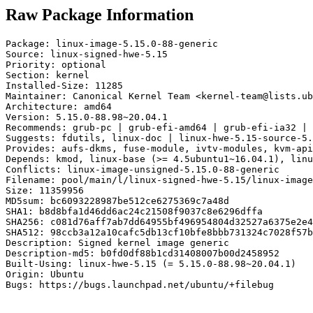
Raw Package Information
Package: linux-image-5.15.0-88-generic

Source: linux-signed-hwe-5.15

Priority: optional

Section: kernel

Installed-Size: 11285

Maintainer: Canonical Kernel Team <kernel-team@lists.ub
Architecture: amd64

Version: 5.15.0-88.98~20.04.1

Recommends: grub-pc | grub-efi-amd64 | grub-efi-ia32 | 
Suggests: fdutils, linux-doc | linux-hwe-5.15-source-5.
Provides: aufs-dkms, fuse-module, ivtv-modules, kvm-api
Depends: kmod, linux-base (>= 4.5ubuntu1~16.04.1), linu
Conflicts: linux-image-unsigned-5.15.0-88-generic

Filename: pool/main/l/linux-signed-hwe-5.15/linux-image
Size: 11359956

MD5sum: bc6093228987be512ce6275369c7a48d

SHA1: b8d8bfa1d46dd6ac24c21508f9037c8e6296dffa

SHA256: c081d76aff7ab7dd64955bf496954804d32527a6375e2e4
SHA512: 98ccb3a12a10cafc5db13cf10bfe8bbb731324c7028f57b
Description: Signed kernel image generic

Description-md5: b0fd0df88b1cd31408007b00d2458952

Built-Using: linux-hwe-5.15 (= 5.15.0-88.98~20.04.1)

Origin: Ubuntu

Bugs: https://bugs.launchpad.net/ubuntu/+filebug
