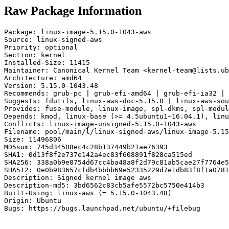
Raw Package Information
Package: linux-image-5.15.0-1043-aws

Source: linux-signed-aws

Priority: optional

Section: kernel

Installed-Size: 11415

Maintainer: Canonical Kernel Team <kernel-team@lists.ub
Architecture: amd64

Version: 5.15.0-1043.48

Recommends: grub-pc | grub-efi-amd64 | grub-efi-ia32 | 
Suggests: fdutils, linux-aws-doc-5.15.0 | linux-aws-sou
Provides: fuse-module, linux-image, spl-dkms, spl-modul
Depends: kmod, linux-base (>= 4.5ubuntu1~16.04.1), linu
Conflicts: linux-image-unsigned-5.15.0-1043-aws

Filename: pool/main/l/linux-signed-aws/linux-image-5.15
Size: 11496806

MD5sum: 745d34508ec4c28b137449b21ae76393

SHA1: 0d13f8f2e737e142a4ec83f608891f828ca515ed

SHA256: 338a0b9e8754d67cc4ba48a8f2d79c81ab5cae27f7764e5
SHA512: 0e0b983657cfdb4bbbb69e52335229d7e1db83f8f1a0781
Description: Signed kernel image aws

Description-md5: 3bd6562c83cb5afe5572bc5750e414b3

Built-Using: linux-aws (= 5.15.0-1043.48)

Origin: Ubuntu

Bugs: https://bugs.launchpad.net/ubuntu/+filebug
