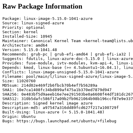
Raw Package Information
Package: linux-image-5.15.0-1041-azure

Source: linux-signed-azure

Priority: optional

Section: kernel

Installed-Size: 10945

Maintainer: Canonical Kernel Team <kernel-team@lists.ub
Architecture: amd64

Version: 5.15.0-1041.48

Recommends: grub-pc | grub-efi-amd64 | grub-efi-ia32 | 
Suggests: fdutils, linux-azure-doc-5.15.0 | linux-azure
Provides: fuse-module, ivtv-modules, kvm-api-4, linux-i
Depends: kmod, linux-base (>= 4.5ubuntu1~16.04.1), linu
Conflicts: linux-image-unsigned-5.15.0-1041-azure

Filename: pool/main/l/linux-signed-azure/linux-image-5.
Size: 11020760

MD5sum: 214d02e469f2b6fbcb70b4ef7b56289a

SHA1: 10e7ca1408fc34bd899af475a1b370ed7879d947

SHA256: 0e483bf5d9aeeb16e7ee291503be0a6608f44df181dc267
SHA512: 310b5dafc586f17a09b2fb9621064b98b196ccf87e9e337
Description: Signed kernel image azure

Description-md5: a97547a316dd89fcd627f217a100729f

Built-Using: linux-azure (= 5.15.0-1041.48)

Origin: Ubuntu

Bugs: https://bugs.launchpad.net/ubuntu/+filebug
