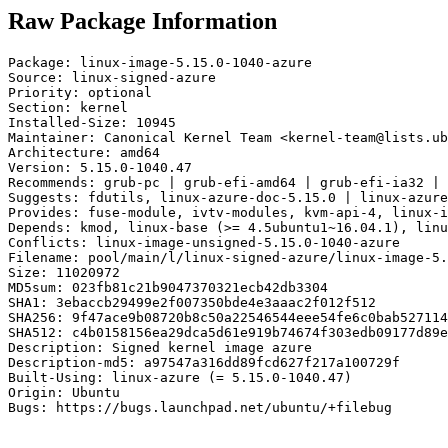
Raw Package Information
Package: linux-image-5.15.0-1040-azure

Source: linux-signed-azure

Priority: optional

Section: kernel

Installed-Size: 10945

Maintainer: Canonical Kernel Team <kernel-team@lists.ub
Architecture: amd64

Version: 5.15.0-1040.47

Recommends: grub-pc | grub-efi-amd64 | grub-efi-ia32 | 
Suggests: fdutils, linux-azure-doc-5.15.0 | linux-azure
Provides: fuse-module, ivtv-modules, kvm-api-4, linux-i
Depends: kmod, linux-base (>= 4.5ubuntu1~16.04.1), linu
Conflicts: linux-image-unsigned-5.15.0-1040-azure

Filename: pool/main/l/linux-signed-azure/linux-image-5.
Size: 11020972

MD5sum: 023fb81c21b9047370321ecb42db3304

SHA1: 3ebaccb29499e2f007350bde4e3aaac2f012f512

SHA256: 9f47ace9b08720b8c50a22546544eee54fe6c0bab527114
SHA512: c4b0158156ea29dca5d61e919b74674f303edb09177d89e
Description: Signed kernel image azure

Description-md5: a97547a316dd89fcd627f217a100729f

Built-Using: linux-azure (= 5.15.0-1040.47)

Origin: Ubuntu

Bugs: https://bugs.launchpad.net/ubuntu/+filebug
