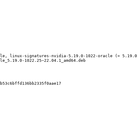
le, linux-signatures-nvidia-5.19.0-1022-oracle (= 5.19.0
le_5.19.0-1022.25~22.04.1_amd64.deb

b53c6bffd136bb2335f0aae17
