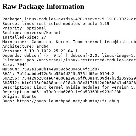
Raw Package Information
Package: linux-modules-nvidia-470-server-5.19.0-1022-or
Source: linux-restricted-modules-oracle-5.19

Priority: optional

Section: universe/kernel

Installed-Size: 27

Maintainer: Canonical Kernel Team <kernel-team@lists.ub
Architecture: amd64

Version: 5.19.0-1022.25~22.04.1

Depends: debconf (>= 0.5) | debconf-2.0, linux-image-5.
Filename: pool/universe/l/linux-restricted-modules-orac
Size: 7044

MD5sum: 7592e16a0b1449959cbc894504fc1d07

SHA1: 7b14aabdb472d5cb55b4d223c575fd65ec0194c2

SHA256: 754a29b28cae64e600a29656ff60814509d47b3d2059529
SHA512: bfc9f15c9b488bccf81843a38c3f7f8f2d2b5b841b43026
Description: Linux kernel nvidia modules for version 5.
Description-md5: a79c0fda6269ffe9a53363bc923d138b

Origin: Ubuntu

Bugs: https://bugs.launchpad.net/ubuntu/+filebug
