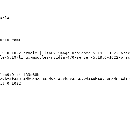
acle

untu.com>

19.0-1022-oracle | linux-image-unsigned-5.19.0-1022-orac
le-5.19/linux-modules-nvidia-470-server-5.19.0-1022-orac
1ca9d9fb4ff39c66b

c9bf4f4431edb544c63a6d9b1e8cb6c406622deeabae23904d65eda7
19.0-1022
