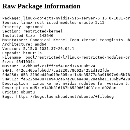
Raw Package Information
Package: linux-objects-nvidia-515-server-5.15.0-1031-or
Source: linux-restricted-modules-oracle-5.15

Priority: optional

Section: restricted/kernel

Installed-Size: 143646

Maintainer: Canonical Kernel Team <kernel-team@lists.ub
Architecture: amd64

Version: 5.15.0-1031.37~20.04.1

Depends: binutils

Filename: pool/restricted/l/linux-restricted-modules-or
Size: 45410344

MD5sum: 1e2bb00f7c7fffcef418dd37a308b524

SHA1: 442dc405afbb6d77ca1220578662a4251d132fde

SHA256: 653f3190ed40a019e805cef149e35377a8a9f897e9e5b78
SHA512: fe622b048871e943ce67e266ea40e328eabe11136b9f428
Description: Linux kernel nvidia modules for version 5.
Description-md5: e149b316167b65396614031ecfd028ac

Origin: Ubuntu

Bugs: https://bugs.launchpad.net/ubuntu/+filebug
