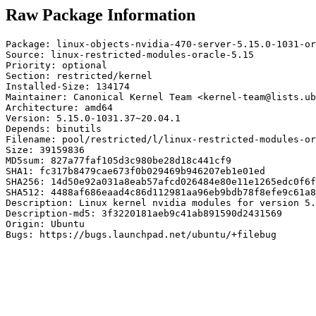
Raw Package Information
Package: linux-objects-nvidia-470-server-5.15.0-1031-or
Source: linux-restricted-modules-oracle-5.15

Priority: optional

Section: restricted/kernel

Installed-Size: 134174

Maintainer: Canonical Kernel Team <kernel-team@lists.ub
Architecture: amd64

Version: 5.15.0-1031.37~20.04.1

Depends: binutils

Filename: pool/restricted/l/linux-restricted-modules-or
Size: 39159836

MD5sum: 827a77faf105d3c980be28d18c441cf9

SHA1: fc317b8479cae673f0b029469b946207eb1e01ed

SHA256: 14d50e92a031a8eab57afcd026484e80e11e1265edc0f6f
SHA512: 4488af686eaad4c86d112981aa96eb9bdb78f8efe9c61a8
Description: Linux kernel nvidia modules for version 5.
Description-md5: 3f3220181aeb9c41ab891590d2431569

Origin: Ubuntu

Bugs: https://bugs.launchpad.net/ubuntu/+filebug
