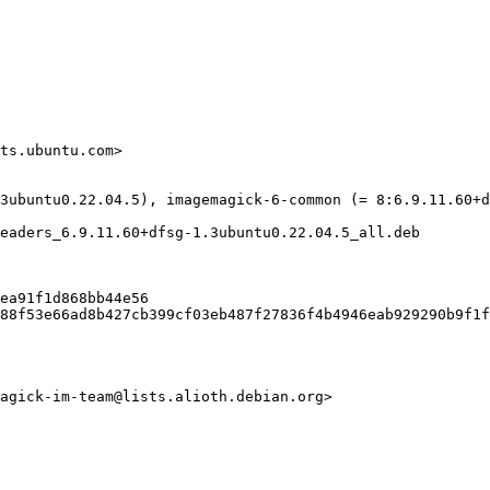
ts.ubuntu.com>

3ubuntu0.22.04.5), imagemagick-6-common (= 8:6.9.11.60+d
eaders_6.9.11.60+dfsg-1.3ubuntu0.22.04.5_all.deb

ea91f1d868bb44e56

88f53e66ad8b427cb399cf03eb487f27836f4b4946eab929290b9f1f
agick-im-team@lists.alioth.debian.org>
