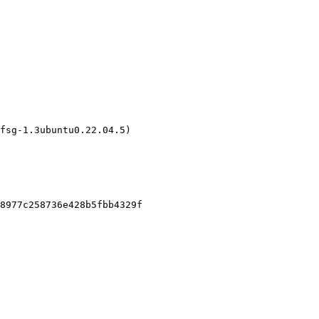
fsg-1.3ubuntu0.22.04.5)

8977c258736e428b5fbb4329f
