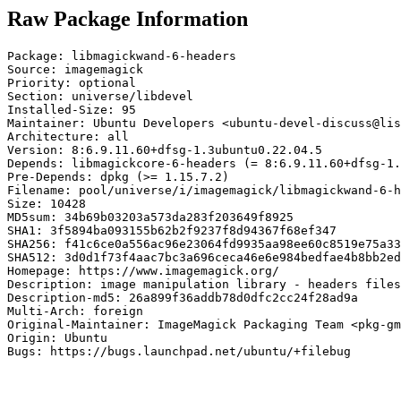
Raw Package Information
Package: libmagickwand-6-headers

Source: imagemagick

Priority: optional

Section: universe/libdevel

Installed-Size: 95

Maintainer: Ubuntu Developers <ubuntu-devel-discuss@lis
Architecture: all

Version: 8:6.9.11.60+dfsg-1.3ubuntu0.22.04.5

Depends: libmagickcore-6-headers (= 8:6.9.11.60+dfsg-1.
Pre-Depends: dpkg (>= 1.15.7.2)

Filename: pool/universe/i/imagemagick/libmagickwand-6-h
Size: 10428

MD5sum: 34b69b03203a573da283f203649f8925

SHA1: 3f5894ba093155b62b2f9237f8d94367f68ef347

SHA256: f41c6ce0a556ac96e23064fd9935aa98ee60c8519e75a33
SHA512: 3d0d1f73f4aac7bc3a696ceca46e6e984bedfae4b8bb2ed
Homepage: https://www.imagemagick.org/

Description: image manipulation library - headers files

Description-md5: 26a899f36addb78d0dfc2cc24f28ad9a

Multi-Arch: foreign

Original-Maintainer: ImageMagick Packaging Team <pkg-gm
Origin: Ubuntu

Bugs: https://bugs.launchpad.net/ubuntu/+filebug
