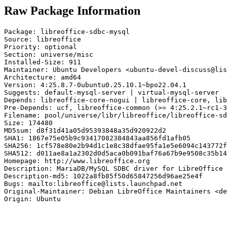
Raw Package Information
Package: libreoffice-sdbc-mysql

Source: libreoffice

Priority: optional

Section: universe/misc

Installed-Size: 911

Maintainer: Ubuntu Developers <ubuntu-devel-discuss@lis
Architecture: amd64

Version: 4:25.8.7-0ubuntu0.25.10.1~bpo22.04.1

Suggests: default-mysql-server | virtual-mysql-server

Depends: libreoffice-core-nogui | libreoffice-core, lib
Pre-Depends: ucf, libreoffice-common (>= 4:25.2.1~rc1-3
Filename: pool/universe/libr/libreoffice/libreoffice-sd
Size: 174480

MD5sum: d8f31d41a05d95393848a35d920922d2

SHA1: 1867e75e05b9c93417082384843aa856fd1afb05

SHA256: 1cf578e80e2b94d1c1e8c38dfae95fa1e5e6094c143772f
SHA512: d011ae8a1a2302d0d5aca0b091baf76a67b9e9508c35b14
Homepage: http://www.libreoffice.org

Description: MariaDB/MySQL SDBC driver for LibreOffice

Description-md5: 1022a8fb85f50d65847256d96ae25e4f

Bugs: mailto:libreoffice@lists.launchpad.net

Original-Maintainer: Debian LibreOffice Maintainers <de
Origin: Ubuntu
