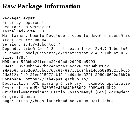
Raw Package Information
Package: expat

Priority: optional

Section: universe/text

Installed-Size: 83

Maintainer: Ubuntu Developers <ubuntu-devel-discuss@lis
Architecture: amd64

Version: 2.4.7-1ubuntu0.7

Depends: libc6 (>= 2.34), libexpat1 (>= 2.4.7-1ubuntu0.
Filename: pool/universe/e/expat/expat_2.4.7-1ubuntu0.7_
Size: 17854

MD5sum: 588bbc24fceda30462a8e26225bb5993

SHA1: 535c0abe5427bd24d6faa39ace260cae84b0e0d2

SHA256: a252c07adbd276bc6146371c1c34b814c559398b2aabc25
SHA512: 1e2f31ee815972d643f1bd0adee872ff3280e6620a18b7b
Homepage: https://libexpat.github.io/

Description: XML parsing C library - example applicatio
Description-md5: 946951e418841b66002f30694d1a0b72

Original-Maintainer: Laszlo Boszormenyi (GCS) <gcs@debi
Origin: Ubuntu

Bugs: https://bugs.launchpad.net/ubuntu/+filebug
